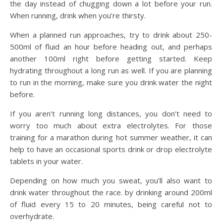
the day instead of chugging down a lot before your run.
When running, drink when you’re thirsty.
When a planned run approaches, try to drink about 250-
500ml of fluid an hour before heading out, and perhaps
another 100ml right before getting started. Keep
hydrating throughout a long run as well. If you are planning
to run in the morning, make sure you drink water the night
before.
If you aren’t running long distances, you don’t need to
worry too much about extra electrolytes. For those
training for a marathon during hot summer weather, it can
help to have an occasional sports drink or drop electrolyte
tablets in your water.
Depending on how much you sweat, you’ll also want to
drink water throughout the race. by drinking around 200ml
of fluid every 15 to 20 minutes, being careful not to
overhydrate.