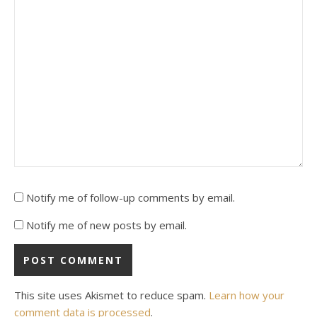
Notify me of follow-up comments by email.
Notify me of new posts by email.
This site uses Akismet to reduce spam.
Learn how your
comment data is processed
.