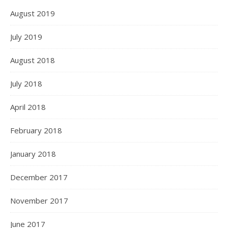
August 2019
July 2019
August 2018
July 2018
April 2018
February 2018
January 2018
December 2017
November 2017
June 2017