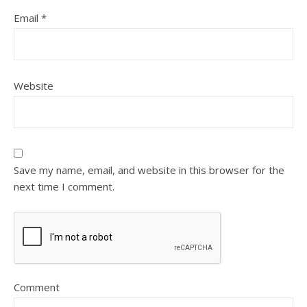
Email
*
Website
Save my name, email, and website in this browser for the
next time I comment.
Comment