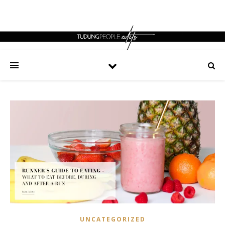
UNCATEGORIZED