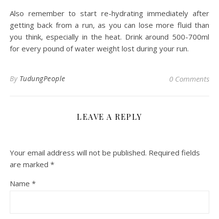
Also remember to start re-hydrating immediately after
getting back from a run, as you can lose more fluid than
you think, especially in the heat. Drink around 500-700ml
for every pound of water weight lost during your run.
By
TudungPeople
0 Comments
LEAVE A REPLY
Your email address will not be published.
Required fields
are marked
*
Name
*