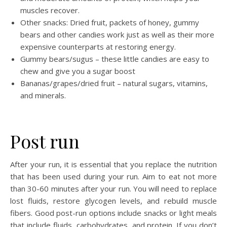
muscles recover.
Other snacks: Dried fruit, packets of honey, gummy
bears and other candies work just as well as their more
expensive counterparts at restoring energy.
Gummy bears/sugus – these little candies are easy to
chew and give you a sugar boost
Bananas/grapes/dried fruit – natural sugars, vitamins,
and minerals.
Post run
After your run, it is essential that you replace the nutrition
that has been used during your run. Aim to eat not more
than 30-60 minutes after your run. You will need to replace
lost fluids, restore glycogen levels, and rebuild muscle
fibers. Good post-run options include snacks or light meals
that include fluids, carbohydrates, and protein. If you don’t