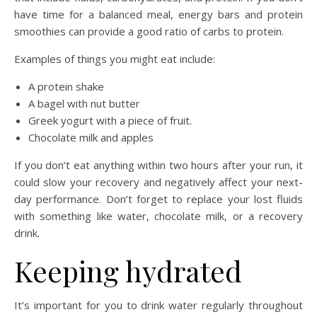
have time for a balanced meal, energy bars and protein
smoothies can provide a good ratio of carbs to protein.
Examples of things you might eat include:
A protein shake
A bagel with nut butter
Greek yogurt with a piece of fruit.
Chocolate milk and apples
If you don’t eat anything within two hours after your run, it
could slow your recovery and negatively affect your next-
day performance
.
Don’t forget to replace your lost fluids
with something like water, chocolate milk, or a recovery
drink.
Keeping hydrated
It’s important for you to drink water regularly throughout