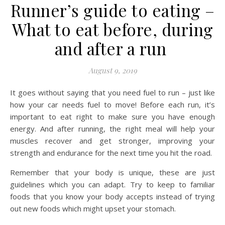
Runner’s guide to eating –
What to eat before, during
and after a run
August 9, 2019
It goes without saying that you need fuel to run – just like
how your car needs fuel to move! Before each run, it’s
important to eat right to make sure you have enough
energy. And after running, the right meal will help your
muscles recover and get stronger, improving your
strength and endurance for the next time you hit the road.
Remember that your body is unique, these are just
guidelines which you can adapt. Try to keep to familiar
foods that you know your body accepts instead of trying
out new foods which might upset your stomach.