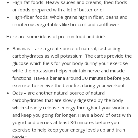
High-fat foods: Heavy sauces and creams, fried foods
or foods prepared with a lot of butter or oil.
High-fiber foods: Whole grains high in fiber, beans and
cruciferous vegetables like broccoli and cauliflower.
Here are some ideas of pre-run food and drink.
Bananas – are a great source of natural, fast acting
carbohydrates as well potassium. The carbs provide the
glucose which fuels for your body during your exercise
while the potassium helps maintain nerve and muscle
functions. Have a banana around 30 minutes before you
exercise to receive the benefits during your workout.
Oats – are another natural source of natural
carbohydrates that are slowly digested by the body
which steadily release energy throughout your workout
and keep you going for longer. Have a bowl of oats with
yogurt and berries at least 30 minutes before you
exercise to help keep your energy levels up and train
harder.