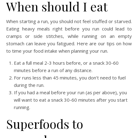
When should I eat
When starting a run, you should not feel stuffed or starved.
Eating heavy meals right before you run could lead to
cramps or side stitches, while running on an empty
stomach can leave you fatigued. Here are our tips on how
to time your food intake when planning your run.
Eat a full meal 2-3 hours before, or a snack 30-60
minutes before a run of any distance.
For runs less than 45 minutes, you don’t need to fuel
during the run.
If you had a meal before your run (as per above), you
will want to eat a snack 30-60 minutes after you start
running.
Superfoods to