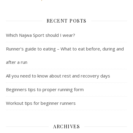
RECENT POSTS
Which Najwa Sport should I wear?
Runner’s guide to eating – What to eat before, during and
after a run
All you need to know about rest and recovery days
Beginners tips to proper running form
Workout tips for beginner runners
ARCHIVES