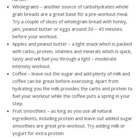
Wholegrains – another source of carbohydrates whole
grain breads are a great base for a pre-workout meal.
Try a couple of slices of wholegrain bread with honey,
jam, peanut butter or eggs around 30 – 45 minutes
before your workout.
Apples and peanut butter – a light snack which is packed
with carbs, protein, vitamins and minerals which is quick,
tasty and will fuel you through a light – moderate
intensity workout.
Coffee – leave out the sugar and add plenty of milk and
coffee can be great before exercising. Apart from
hydrating you the milk provides the carbs and protein to
fuel your workout while the coffee puts a spring in your
step.
Fruit smoothies – as long as you use all natural
ingredients, including protein and leave out added sugar
smoothies are great pre-workout. Try adding milk or
yogurt for extra protein