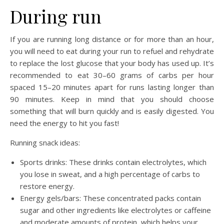
During run
If you are running long distance or for more than an hour,
you will need to eat during your run to refuel and rehydrate
to replace the lost glucose that your body has used up. It’s
recommended to eat 30–60 grams of carbs per hour
spaced 15–20 minutes apart for runs lasting longer than
90 minutes. Keep in mind that you should choose
something that will burn quickly and is easily digested. You
need the energy to hit you fast!
Running snack ideas:
Sports drinks: These drinks contain electrolytes, which
you lose in sweat, and a high percentage of carbs to
restore energy.
Energy gels/bars: These concentrated packs contain
sugar and other ingredients like electrolytes or caffeine
and moderate amounts of protein, which helps your