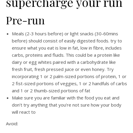
supercharge your run
Pre-run
Meals (2-3 hours before) or light snacks (30-60mins
before) should consist of easily digested foods.
try to
ensure what you eat is low in fat, low in fibre, includes
carbs, proteins and fluids.
This could be a protein like
dairy or egg whites paired with a carbohydrate like
fresh fruit, fresh pressed juice or even honey. T
ry
incorporating 1 or 2 palm-sized portions of protein, 1 or
2 fist-sized portions of veggies, 1 or 2 handfuls of carbs
and 1 or 2 thumb-sized portions of fat
Make sure you are familiar with the food you eat and
don’t try anything that you’re not sure how your body
will react to
Avoid: