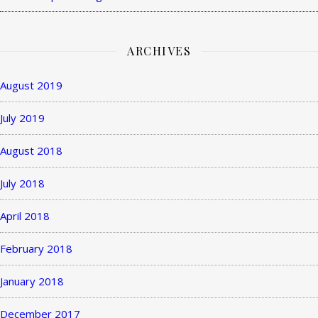
ARCHIVES
August 2019
July 2019
August 2018
July 2018
April 2018
February 2018
January 2018
December 2017