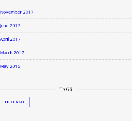
November 2017
June 2017
April 2017
March 2017
May 2016
TAGS
TUTORIAL