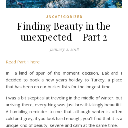
UNCATEGORIZED
Finding Beauty in the
unexpected – Part 2
January 2, 2018
Read Part 1 here
In a kind of spur of the moment decision, Bak and I
decided to book a new years holiday to Turkey, a place
that has been on our bucket lists for the longest time.
I was a bit skeptical at traveling in the middle of winter, but
arriving there, everything was just breathtakingly beautiful.
A humbling reminder to me that although winter is often
cold and grey, if you look hard enough, you’ll find that it is a
unique kind of beauty, severe and calm at the same time.