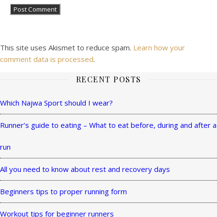
This site uses Akismet to reduce spam.
Learn how your
comment data is processed
.
RECENT POSTS
Ashe
Theme
Which Najwa Sport should I wear?
by
Runner’s guide to eating – What to eat before, during and after a
WP
Royal
.
run
All you need to know about rest and recovery days
Beginners tips to proper running form
Workout tips for beginner runners