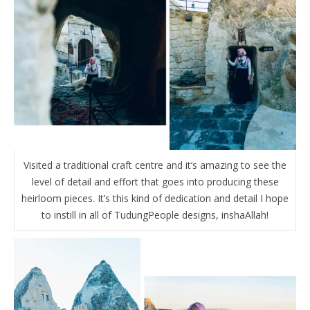
Visited a traditional craft centre and it’s amazing to see the
level of detail and effort that goes into producing these
heirloom pieces. It’s this kind of dedication and detail I hope
to instill in all of TudungPeople designs, inshaAllah!