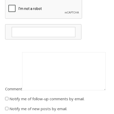
Comment
Notify me of follow-up comments by email.
Notify me of new posts by email.