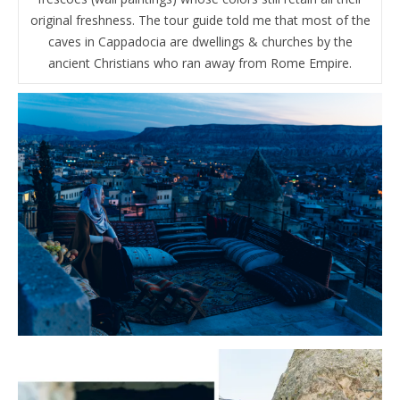
original freshness. The tour guide told me that most of the
caves in Cappadocia are dwellings & churches by the
ancient Christians who ran away from Rome Empire.