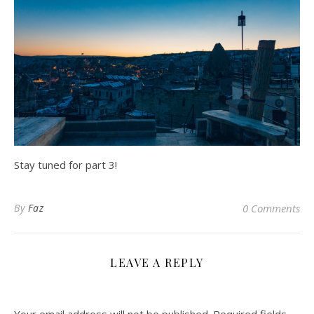
Stay tuned for part 3!
By
Faz
0 Comments
LEAVE A REPLY