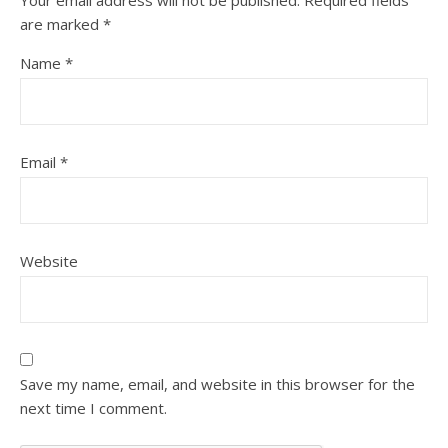
Your email address will not be published.
Required fields
are marked
*
Name
*
Email
*
Website
Save my name, email, and website in this browser for the
next time I comment.