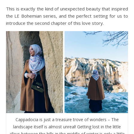
This is exactly the kind of unexpected beauty that inspired
the LE Bohemian series, and the perfect setting for us to
introduce the second chapter of this love story.
Cappadocia is just a treasure trove of wonders – The
landscape itself is almost unreal! Getting lost in the little
alleys between the hills in the middle of winter is only a little