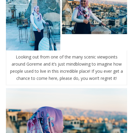
Looking out from one of the many scenic viewpoints
around Goreme and it’s just mindblowing to imagine how
people used to live in this incredible place! If you ever get a
chance to come here, please do, you won’t regret it!