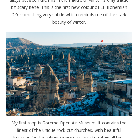
bit scary hehe! This is the first new colour of LE Bohemian
2.0, something very subtle which reminds me of the stark
beauty of winter.
My first stop is Goreme Open Air Museum. It contains the
finest of the unique rock-cut churches, with beautiful
frescoes (wall paintings) whose colors still retain all their