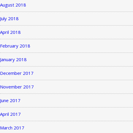
August 2018
July 2018
April 2018
February 2018
January 2018
December 2017
November 2017
June 2017
April 2017
March 2017