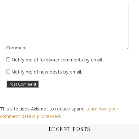
Comment
Notify me of follow-up comments by email.
Notify me of new posts by email.
This site uses Akismet to reduce spam.
Learn how your
comment data is processed
.
RECENT POSTS
Ashe