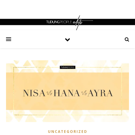
UNCATEGORIZED