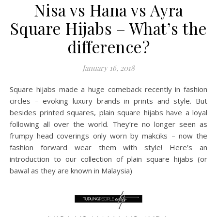
Nisa vs Hana vs Ayra
Square Hijabs – What’s the
difference?
January 16, 2018
Square hijabs made a huge comeback recently in fashion
circles – evoking luxury brands in prints and style. But
besides printed squares, plain square hijabs have a loyal
following all over the world. They’re no longer seen as
frumpy head coverings only worn by makciks – now the
fashion forward wear them with style! Here’s an
introduction to our collection of plain square hijabs (or
bawal as they are known in Malaysia)