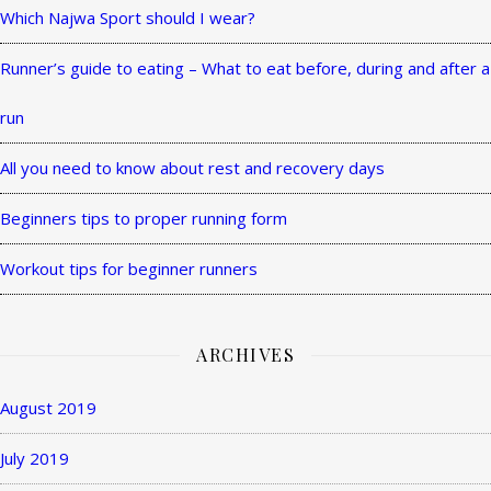
Theme
Which Najwa Sport should I wear?
by
Runner’s guide to eating – What to eat before, during and after a
WP
Royal
.
run
All you need to know about rest and recovery days
Beginners tips to proper running form
Workout tips for beginner runners
ARCHIVES
August 2019
July 2019