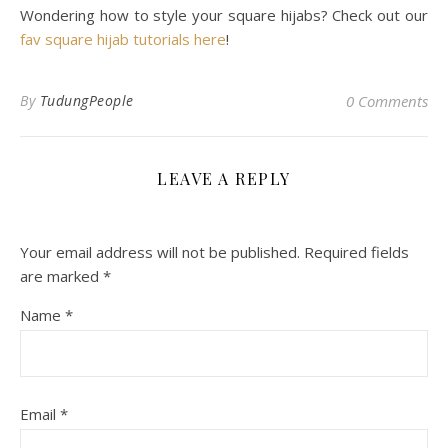
Wondering how to style your square hijabs? Check out our
fav square hijab tutorials here
!
By
TudungPeople
0 Comments
LEAVE A REPLY
Your email address will not be published.
Required fields
are marked
*
Name
*
Email
*