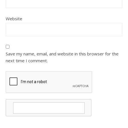
Website
Save my name, email, and website in this browser for the
next time I comment.