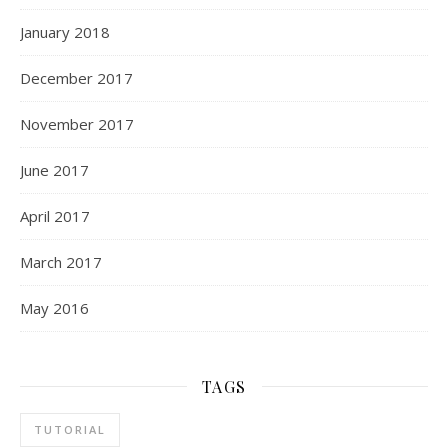
January 2018
December 2017
November 2017
June 2017
April 2017
March 2017
May 2016
TAGS
TUTORIAL