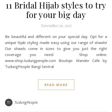
11 Bridal Hijab styles to try
for your big day
November 16, 2017
Be beautiful and different on your special day. Opt for a
unique hijab styling made easy using our range of shawls!
Our shawls come in sizes to give you just the right
coverage you need. Shop online:
www.shop.tudungpeople.com Boutiqe: Wander Cafe by
TudungPeople Bangi Sentral
READ MORE
TudungPeople