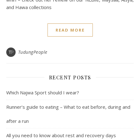
and Hawa collections
READ MORE
TudungPeople
RECENT POSTS
Which Najwa Sport should I wear?
Runner’s guide to eating – What to eat before, during and
after a run
All you need to know about rest and recovery days