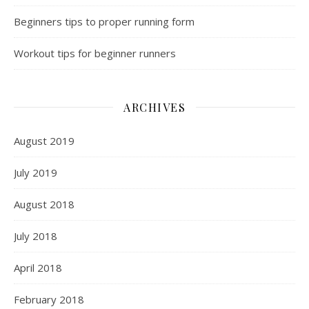
Beginners tips to proper running form
Workout tips for beginner runners
ARCHIVES
August 2019
July 2019
August 2018
July 2018
April 2018
February 2018