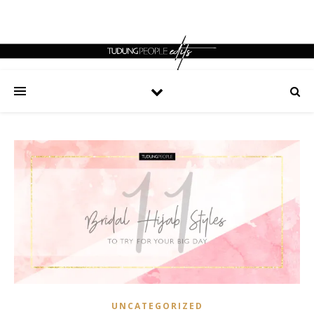
UNCATEGORIZED