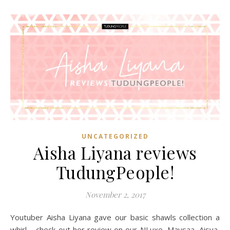
UNCATEGORIZED
Aisha Liyana reviews
TudungPeople!
November 2, 2017
Youtuber Aisha Liyana gave our basic shawls collection a
whirl – check out her review on our NLuxe, Maysaa, Aisya,