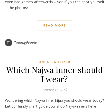
even had games afterwards – See if you can spot yourself
in the photos!
READ MORE
TudungPeople
UNCATEGORIZED
Which Najwa inner should
I wear?
August 17, 2018
Wondering which Najwa inner hijab you should wear today?
Let our handy chart guide you! Shop Najwa inners here