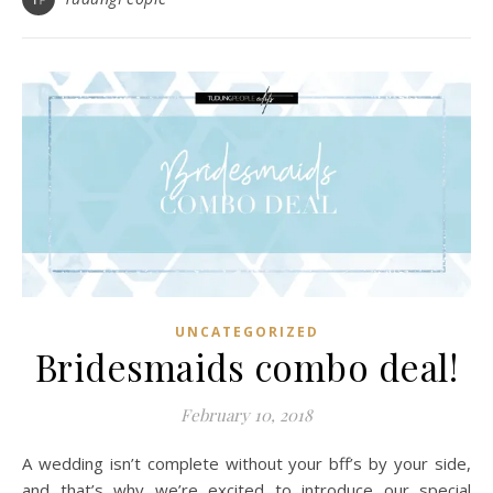
UNCATEGORIZED
Bridesmaids combo deal!
February 10, 2018
A wedding isn’t complete without your bff’s by your side,
and that’s why we’re excited to introduce our special