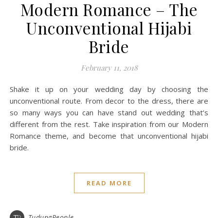
Modern Romance – The
Unconventional Hijabi
Bride
February 11, 2018
Shake it up on your wedding day by choosing the
unconventional route. From decor to the dress, there are
so many ways you can have stand out wedding that’s
different from the rest. Take inspiration from our Modern
Romance theme, and become that unconventional hijabi
bride.
READ MORE
TudungPeople