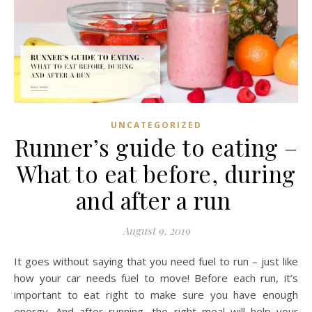
UNCATEGORIZED
Runner’s guide to eating –
What to eat before, during
and after a run
August 9, 2019
It goes without saying that you need fuel to run – just like
how your car needs fuel to move! Before each run, it’s
important to eat right to make sure you have enough
energy. And after running, the right meal will help your