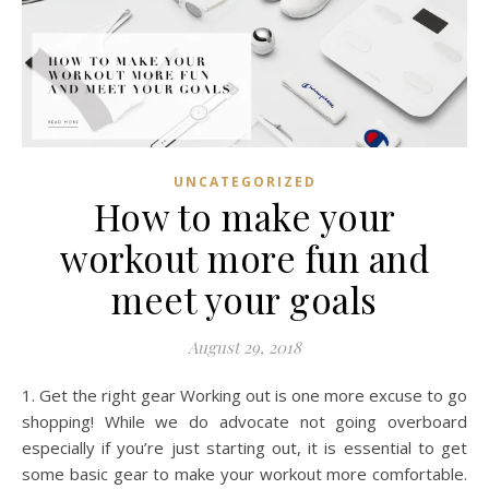
UNCATEGORIZED
How to make your
workout more fun and
meet your goals
August 29, 2018
1. Get the right gear Working out is one more excuse to go
shopping! While we do advocate not going overboard
especially if you’re just starting out, it is essential to get
some basic gear to make your workout more comfortable.