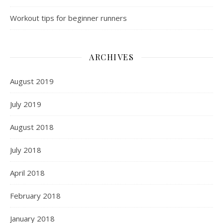
Workout tips for beginner runners
ARCHIVES
August 2019
July 2019
August 2018
July 2018
April 2018
February 2018
January 2018