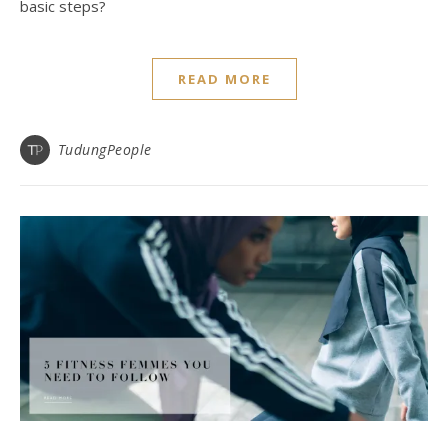
basic steps?
READ MORE
TudungPeople