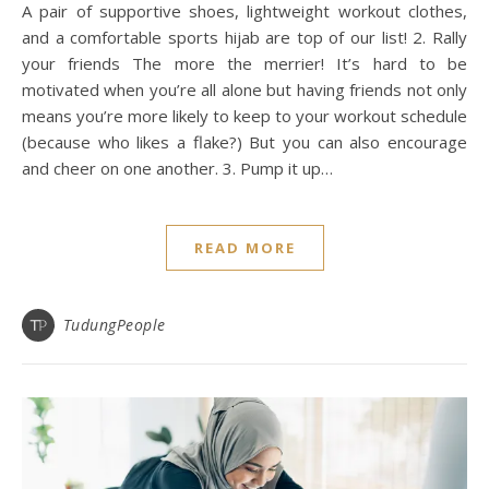
A pair of supportive shoes, lightweight workout clothes,
and a comfortable sports hijab are top of our list! 2. Rally
your friends The more the merrier! It’s hard to be
motivated when you’re all alone but having friends not only
means you’re more likely to keep to your workout schedule
(because who likes a flake?) But you can also encourage
and cheer on one another. 3. Pump it up…
READ MORE
TudungPeople