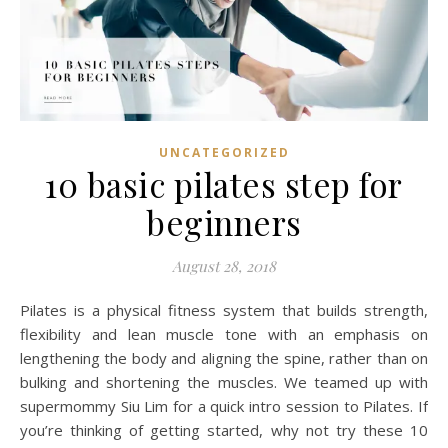
UNCATEGORIZED
10 basic pilates step for
beginners
August 28, 2018
Pilates is a physical fitness system that builds strength,
flexibility and lean muscle tone with an emphasis on
lengthening the body and aligning the spine, rather than on
bulking and shortening the muscles. We teamed up with
supermommy Siu Lim for a quick intro session to Pilates. If
you’re thinking of getting started, why not try these 10