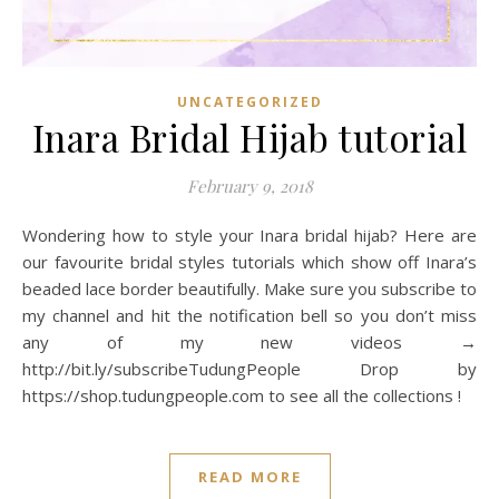
UNCATEGORIZED
Inara Bridal Hijab tutorial
February 9, 2018
Wondering how to style your Inara bridal hijab? Here are
our favourite bridal styles tutorials which show off Inara’s
beaded lace border beautifully. Make sure you subscribe to
my channel and hit the notification bell so you don’t miss
any of my new videos →
http://bit.ly/subscribeTudungPeople Drop by
https://shop.tudungpeople.com to see all the collections !
READ MORE