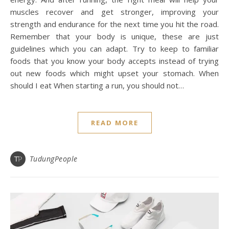
muscles recover and get stronger, improving your
strength and endurance for the next time you hit the road.
Remember that your body is unique, these are just
guidelines which you can adapt. Try to keep to familiar
foods that you know your body accepts instead of trying
out new foods which might upset your stomach. When
should I eat When starting a run, you should not…
READ MORE
TudungPeople