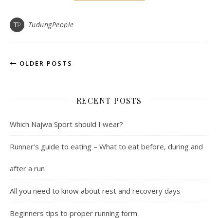
TudungPeople
OLDER POSTS
RECENT POSTS
Which Najwa Sport should I wear?
Runner’s guide to eating – What to eat before, during and
after a run
All you need to know about rest and recovery days
Beginners tips to proper running form