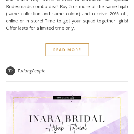
Bridesmaids combo deal! Buy 5 or more of the same hijab
(same collection and same colour) and receive 20% off,
online or in store! Time to get your squad together, girls!
Offer lasts for a limited time only.
READ MORE
TudungPeople