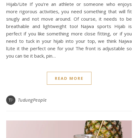
Hijab/Lite If you’re an athlete or someone who enjoys
more rigorous activities, you need something that will fit
snugly and not move around. Of course, it needs to be
breathable and lightweight too! Najwa sports Hijab is
perfect if you like something more close fitting, or if you
need to tuck in your hijab into your top, we think Najwa
lLite it the perfect one for you! The front is adjustable so
you can tie it back, pin…
READ MORE
TudungPeople