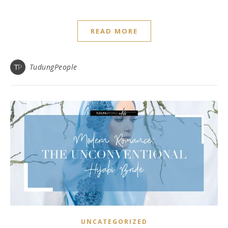
READ MORE
TudungPeople
UNCATEGORIZED