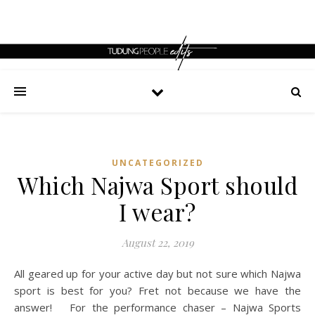
UNCATEGORIZED
Which Najwa Sport should
I wear?
August 22, 2019
All geared up for your active day but not sure which Najwa
sport is best for you? Fret not because we have the
answer! For the performance chaser – Najwa Sports