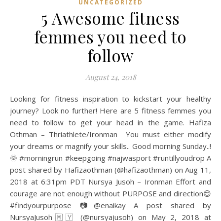
UNCATEGORIZED
5 Awesome fitness
femmes you need to
follow
August 24, 2018
Looking for fitness inspiration to kickstart your healthy
journey? Look no further! Here are 5 fitness femmes you
need to follow to get your head in the game. Hafiza
Othman – Thriathlete/Ironman You must either modify
your dreams or magnify your skills.. Good morning Sunday..!
🌞 #morningrun #keepgoing #najwasport #runtillyoudrop A
post shared by Hafizaothman (@hafizaothman) on Aug 11,
2018 at 6:31pm PDT Nursya Jusoh – Ironman Effort and
courage are not enough without PURPOSE and direction😊
#findyourpurpose 📷@enaikay A post shared by
NursyaJusoh🇲🇾 (@nursyajusoh) on May 2, 2018 at