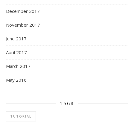
December 2017
November 2017
June 2017
April 2017
March 2017
May 2016
TAGS
TUTORIAL