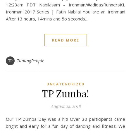
12:23am PDT Nabilasam – Ironman/#adidasRunnersKL
Ironman 2017 Series | Fatin Nabila! You are an Ironman!
After 13 hours, 14mins and 5o seconds…
READ MORE
TudungPeople
UNCATEGORIZED
TP Zumba!
August 24, 2018
Our TP Zumba Day was a hit! Over 30 participants came
bright and early for a fun day of dancing and fitness. We